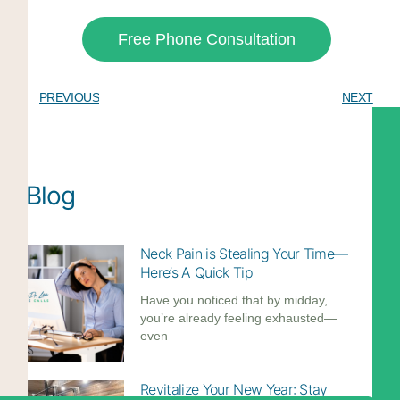
Free Phone Consultation
PREVIOUS
NEXT
Blog
Neck Pain is Stealing Your Time—
Here’s A Quick Tip
Have you noticed that by midday,
you’re already feeling exhausted—
even
Revitalize Your New Year: Stay