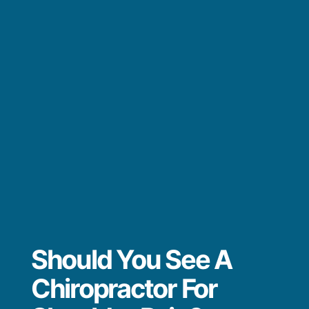
Should You See A
Chiropractor For