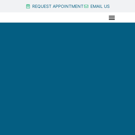
REQUEST APPOINTMENT
EMAIL US