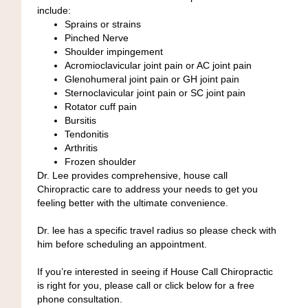
include:
Sprains or strains
Pinched Nerve
Shoulder impingement
Acromioclavicular joint pain or AC joint pain
Glenohumeral joint pain or GH joint pain
Sternoclavicular joint pain or SC joint pain
Rotator cuff pain
Bursitis
Tendonitis
Arthritis
Frozen shoulder
Dr. Lee provides comprehensive, house call
Chiropractic care to address your needs to get you
feeling better with the ultimate convenience.
Dr. lee has a specific travel radius so please check with
him before scheduling an appointment.
If you’re interested in seeing if House Call Chiropractic
is right for you, please call or click below for a free
phone consultation.