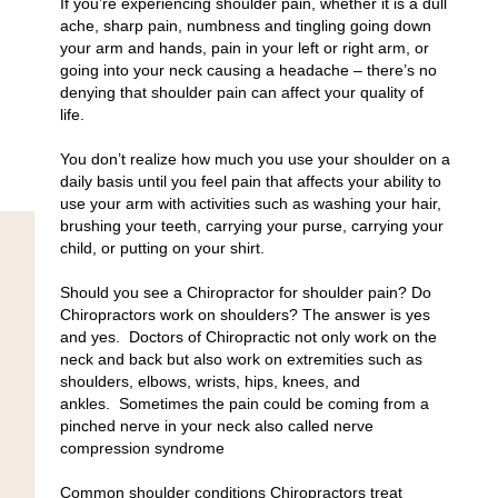
If you’re experiencing shoulder pain, whether it is a dull
ache, sharp pain, numbness and tingling going down
your arm and hands, pain in your left or right arm, or
going into your neck causing a headache – there’s no
denying that shoulder pain can affect your quality of
life.
You don’t realize how much you use your shoulder on a
daily basis until you feel pain that affects your ability to
use your arm with activities such as washing your hair,
brushing your teeth, carrying your purse, carrying your
child, or putting on your shirt.
Should you see a Chiropractor for shoulder pain? Do
Chiropractors work on shoulders? The answer is yes
and yes.
Doctors of Chiropractic not only work on the
neck and back but also work on extremities such as
shoulders, elbows, wrists, hips, knees, and
ankles.
Sometimes the pain could be coming from a
pinched nerve in your neck also called nerve
compression syndrome
Common shoulder conditions Chiropractors treat