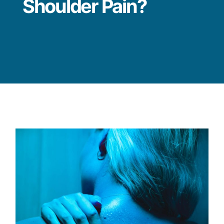
Shoulder Pain?