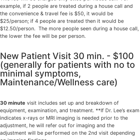
example, if 2 people are treated during a house call and
the
convenience & travel fee is $50, it would be
$25/person; if 4 people are treated then it would be
$12.50/person.
The more people seen during a house call,
the lower the fee will be per person.
New Patient Visit 30 min. - $100
(generally for patients with no to
minimal symptoms,
Maintenance/Wellness care)
30 minute
visit includes
set up and breakdown of
equipment,
examination, and treatment.
**If Dr. Lee’s exam
indicates x-rays or MRI imaging is needed prior to the
adjustment, he will refer out for imaging and the
adjustment will be performed on the 2nd visit depending