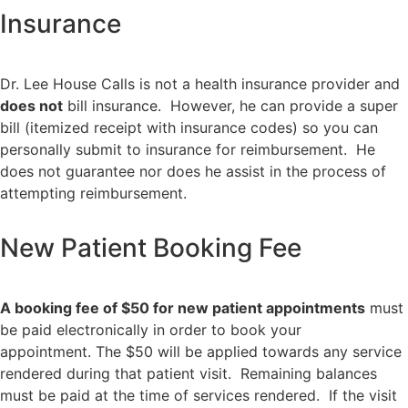
Insurance
Dr. Lee House Calls is not a health insurance provider and
does not
bill insurance. However, he can provide a super
bill (itemized receipt with insurance codes) so you can
personally submit to insurance for reimbursement. He
does not guarantee nor does he assist in the process of
attempting reimbursement.
New Patient Booking Fee
A booking fee of $50 for new patient appointments
must
be paid electronically in order to book your
appointment. The $50 will be applied towards any service
rendered during that patient visit. Remaining balances
must be paid at the time of services rendered. If the visit