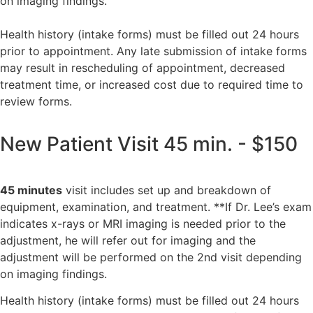
on imaging findings.
Health history (intake forms) must be filled out 24 hours
prior to appointment. Any late submission of intake forms
may result in rescheduling of appointment, decreased
treatment time, or increased cost due to required time to
review forms.
New Patient Visit 45 min. - $150
45 minutes
visit includes
set up and breakdown of
equipment,
examination, and treatment. **If Dr. Lee’s exam
indicates x-rays or MRI imaging is needed prior to the
adjustment, he will refer out for imaging and the
adjustment will be performed on the 2nd visit depending
on imaging findings.
Health history (intake forms) must be filled out 24 hours