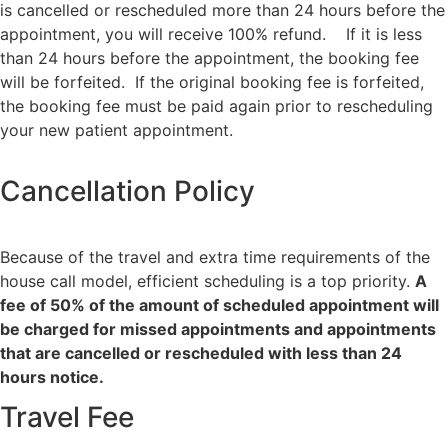
is cancelled or rescheduled more than 24 hours before the
appointment, you will receive 100% refund. If it is less
than 24 hours before the appointment, the booking fee
will be forfeited. If the original booking fee is forfeited,
the booking fee must be paid again prior to rescheduling
your new patient appointment.
Cancellation Policy
Because of the travel and extra time requirements of the
house call model, efficient scheduling is a top priority.
A
fee of 50% of the amount of scheduled appointment will
be charged for missed appointments and appointments
that are cancelled or rescheduled with less than 24
hours notice.
Travel Fee