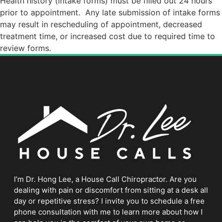
Health history (intake forms) must be filled out 24 hours
prior to appointment.
Any late submission of intake forms
may result in rescheduling of appointment, decreased
treatment time, or increased cost due to required time to
review forms.
I’m Dr. Hong Lee, a House Call Chiropractor. Are you
dealing with pain or discomfort from sitting at a desk all
day or repetitive stress? I invite you to schedule a free
phone consultation with me to learn more about how I