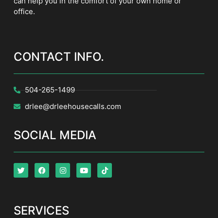
can help you in the comfort of your own home or
office.
CONTACT INFO.
504-265-1499
drlee@drleehousecalls.com
SOCIAL MEDIA
SERVICES