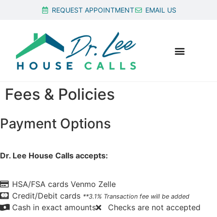
REQUEST APPOINTMENT
EMAIL US
Fees & Policies
Payment Options
Dr. Lee House Calls accepts:
HSA/FSA cards
Venmo
Zelle
Credit/Debit cards
**3.1% Transaction fee will be added
Cash in exact amounts
Checks are not accepted