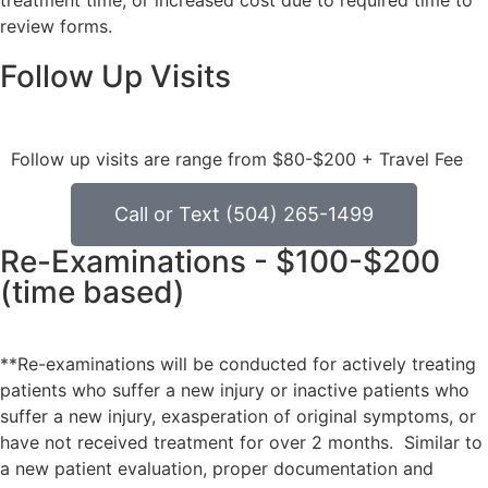
treatment time, or increased cost due to required time to
review forms.
Follow Up Visits
Follow up visits are range from $80-$200 + Travel Fee
Call or Text (504) 265-1499
Re-Examinations - $100-$200
(time based)
**Re-examinations will be conducted for actively treating
patients who suffer a new injury or inactive patients who
suffer a new injury, exasperation of original symptoms, or
have not received treatment for over 2 months. Similar to
a new patient evaluation, proper documentation and