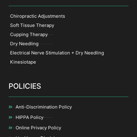
Chiropractic Adjustments
Soft Tissue Therapy
Cupping Therapy
Dry Needling
Electrical Nerve Stimulation + Dry Needling
Kinesiotape
POLICIES
Anti-Discrimination Policy
HIPPA Policy
Online Privacy Policy