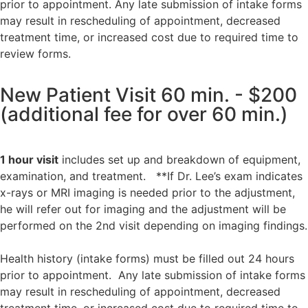
prior to appointment. Any late submission of intake forms
may result in rescheduling of appointment, decreased
treatment time, or increased cost due to required time to
review forms.
New Patient Visit 60 min. - $200
(additional fee for over 60 min.)
1 hour visit
includes set up and breakdown of equipment,
examination, and treatment. **If Dr. Lee’s exam indicates
x-rays or MRI imaging is needed prior to the adjustment,
he will refer out for imaging and the adjustment will be
performed on the 2nd visit depending on imaging findings.
Health history (intake forms) must be filled out 24 hours
prior to appointment.
Any late submission of intake forms
may result in rescheduling of appointment, decreased