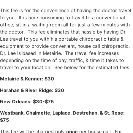
This fee is for the convenience of having the doctor travel
to you. It is time consuming to travel to a conventional
office, sit in a waiting room all for just a few minutes with
the doctor. This fee eliminates that hassle by having Dr.
Lee travel to you with his portable chiropractic table &
equipment to provide convenient, house call chiropractic.
Dr. Lee is based in Metairie. The travel fee increases
depending on the time of day, traffic,
& time it takes to
travel to your location. See below for the estimated fees.
Metairie & Kenner: $30
Harahan & River Ridge: $30
New Orleans: $30-$75
Westbank, Chalmette, Laplace, Destrehan, & St. Rose:
$75
This fee will be charged only
once
per house call. For