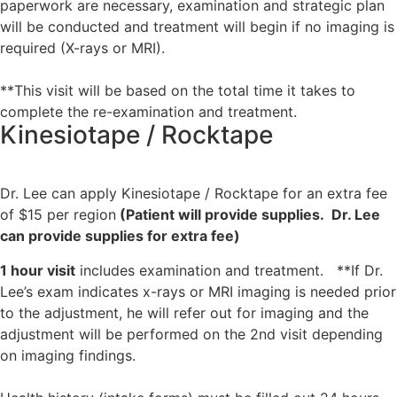
paperwork are necessary, examination and strategic plan
will be conducted and treatment will begin if no imaging is
required (X-rays or MRI).
**This visit will be based on the total time it takes to
complete the re-examination and treatment.
Kinesiotape / Rocktape
Dr. Lee can apply Kinesiotape / Rocktape for an extra fee
of $15 per region
(Patient will provide supplies. Dr. Lee
can provide supplies for extra fee)
1 hour visit
includes examination and treatment. **If Dr.
Lee’s exam indicates x-rays or MRI imaging is needed prior
to the adjustment, he will refer out for imaging and the
adjustment will be performed on the 2nd visit depending
on imaging findings.