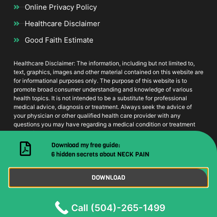
Online Privacy Policy
Healthcare Disclaimer
Good Faith Estimate
Healthcare Disclaimer: The information, including but not limited to,
text, graphics, images and other material contained on this website are
for informational purposes only. The purpose of this website is to
promote broad consumer understanding and knowledge of various
health topics. It is not intended to be a substitute for professional
medical advice, diagnosis or treatment. Always seek the advice of
your physician or other qualified health care provider with any
questions you may have regarding a medical condition or treatment
and before undertaking a new health care regimen, and never
disregard professional medical advice or delay in seeking it because
Download my free guide:
of something you have read on this website
6 hidden secrets about NECK PAIN
DOWNLOAD
© 2021 Dr. Lee House Calls | All Rights Reserved
Call (504)-265-1499