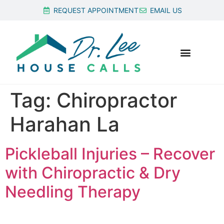
REQUEST APPOINTMENT
EMAIL US
Tag:
Chiropractor
Harahan La
Pickleball Injuries – Recover
with Chiropractic & Dry
Needling Therapy