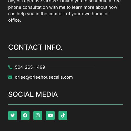
day or repetitive stress? I invite you to schedule a free
phone consultation with me to learn more about how I
can help you in the comfort of your own home or
office.
CONTACT INFO.
504-265-1499
drlee@drleehousecalls.com
SOCIAL MEDIA