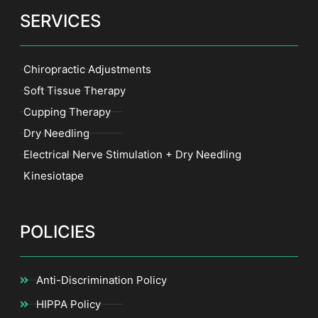
SERVICES
Chiropractic Adjustments
Soft Tissue Therapy
Cupping Therapy
Dry Needling
Electrical Nerve Stimulation + Dry Needling
Kinesiotape
POLICIES
Anti-Discrimination Policy
HIPPA Policy