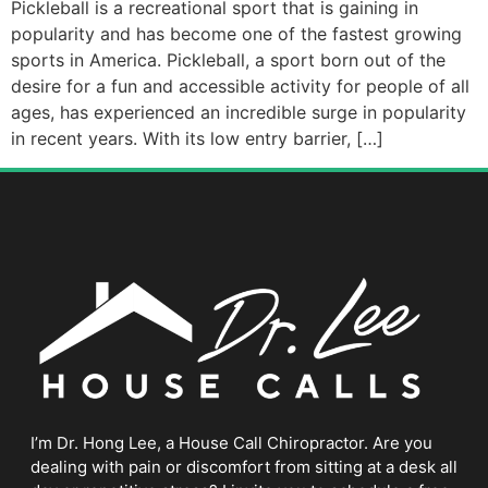
Pickleball is a recreational sport that is gaining in
popularity and has become one of the fastest growing
sports in America. Pickleball, a sport born out of the
desire for a fun and accessible activity for people of all
ages, has experienced an incredible surge in popularity
in recent years. With its low entry barrier, […]
I’m Dr. Hong Lee, a House Call Chiropractor. Are you
dealing with pain or discomfort from sitting at a desk all