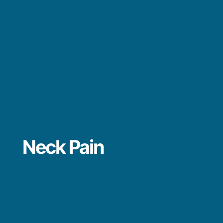
Neck Pain