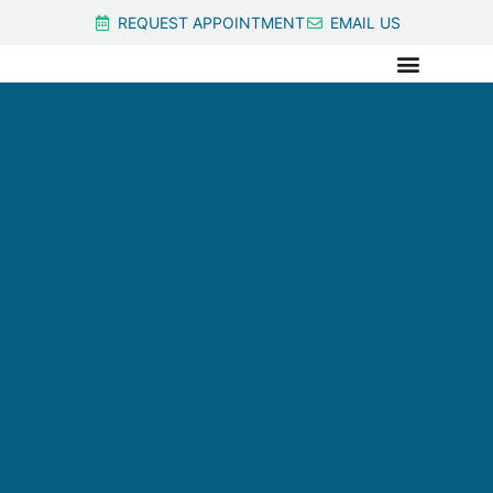
REQUEST APPOINTMENT
EMAIL US