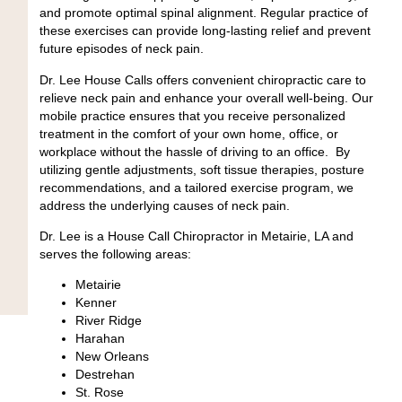
and promote optimal spinal alignment. Regular practice of
these exercises can provide long-lasting relief and prevent
future episodes of neck pain.
Dr. Lee House Calls offers convenient chiropractic care to
relieve neck pain and enhance your overall well-being. Our
mobile practice ensures that you receive personalized
treatment in the comfort of your own home, office, or
workplace without the hassle of driving to an office.
By
utilizing gentle adjustments, soft tissue therapies, posture
recommendations, and a tailored exercise program, we
address the underlying causes of neck pain.
Dr. Lee is a House Call Chiropractor in Metairie, LA and
serves the following areas:
Metairie
Kenner
River Ridge
Harahan
New Orleans
Destrehan
St. Rose