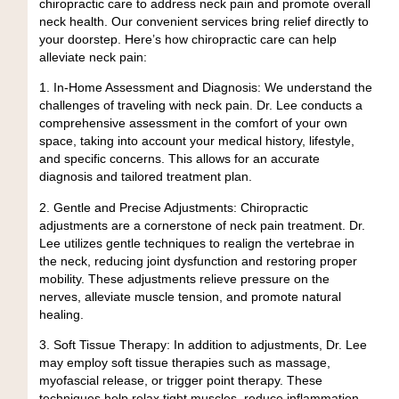
chiropractic care to address neck pain and promote overall
neck health. Our convenient services bring relief directly to
your doorstep. Here’s how chiropractic care can help
alleviate neck pain:
1. In-Home Assessment and Diagnosis:
We understand the
challenges of traveling with neck pain. Dr. Lee conducts a
comprehensive assessment in the comfort of your own
space, taking into account your medical history, lifestyle,
and specific concerns. This allows for an accurate
diagnosis and tailored treatment plan.
2. Gentle and Precise Adjustments:
Chiropractic
adjustments are a cornerstone of neck pain treatment. Dr.
Lee utilizes gentle techniques to realign the vertebrae in
the neck, reducing joint dysfunction and restoring proper
mobility. These adjustments relieve pressure on the
nerves, alleviate muscle tension, and promote natural
healing.
3. Soft Tissue Therapy:
In addition to adjustments, Dr. Lee
may employ soft tissue therapies such as massage,
myofascial release, or trigger point therapy. These
techniques help relax tight muscles, reduce inflammation,