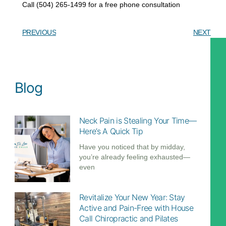
Call (504) 265-1499 for a free phone consultation
PREVIOUS
NEXT
Download my free guide:
6 hidden secrets about NECK PAIN
Blog
DOWNLOAD
Neck Pain is Stealing Your Time—
Here’s A Quick Tip
Call (504)-265-1499
Have you noticed that by midday,
you’re already feeling exhausted—
even
Revitalize Your New Year: Stay
Active and Pain-Free with House
Call Chiropractic and Pilates