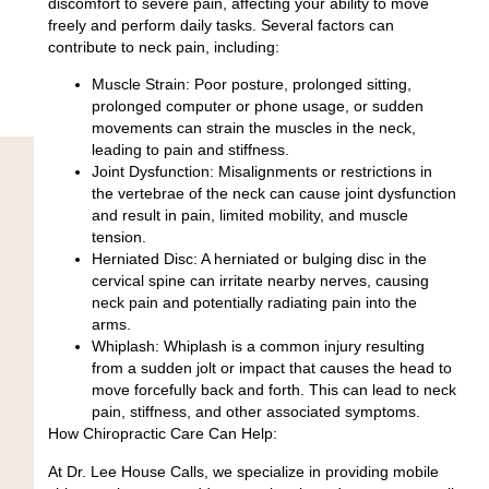
discomfort to severe pain, affecting your ability to move
freely and perform daily tasks. Several factors can
contribute to neck pain, including:
Muscle Strain: Poor posture, prolonged sitting,
prolonged computer or phone usage, or sudden
movements can strain the muscles in the neck,
leading to pain and stiffness.
Joint Dysfunction: Misalignments or restrictions in
the vertebrae of the neck can cause joint dysfunction
and result in pain, limited mobility, and muscle
tension.
Herniated Disc: A herniated or bulging disc in the
cervical spine can irritate nearby nerves, causing
neck pain and potentially radiating pain into the
arms.
Whiplash: Whiplash is a common injury resulting
from a sudden jolt or impact that causes the head to
move forcefully back and forth. This can lead to neck
pain, stiffness, and other associated symptoms.
How Chiropractic Care Can Help:
At Dr. Lee House Calls, we specialize in providing mobile