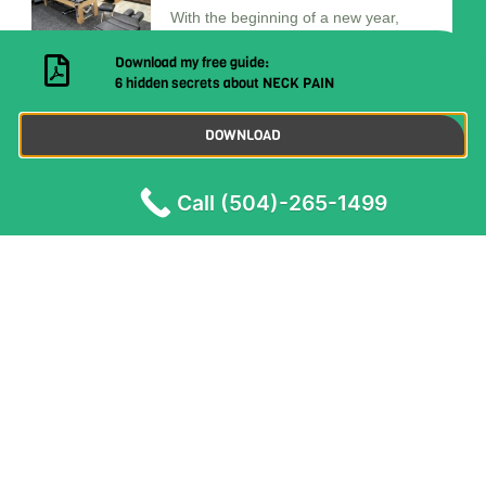
With the beginning of a new year,
many are filled
7 Surprising Health Benefits of
Visiting a Chiropractor
In today’s fast-paced world, many of
us are dealing with