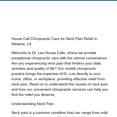
House Call Chiropractic Care for Neck Pain Relief in
Metairie, LA
Welcome to Dr. Lee House Calls, where we provide
exceptional chiropractic care with the utmost convenience.
Are you experiencing neck pain that hinders your daily
activities and quality of life? Our mobile chiropractic
practice brings the expertise of Dr. Lee directly to your
home, office, or workplace, providing effective relief from
neck pain. Read on to understand the causes of neck pain
and how our convenient chiropractic services can help you
find the relief you deserve.
Understanding Neck Pain:
Neck pain is a common condition that can range from mild