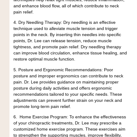
and enhance blood flow, all of which contribute to neck
pain relief.
4.
Dry Needling Therapy:
Dry needling is an effective
technique used to alleviate muscle tension and trigger
points in the neck. By inserting thin needles into specific
points, Dr. Lee can release tension, reduce muscle
tightness, and promote pain relief. Dry needling therapy
can improve blood circulation, enhance tissue healing, and
restore optimal muscle function.
5. Posture and Ergonomic Recommendations:
Poor
posture and improper ergonomics can contribute to neck
pain. Dr. Lee provides guidance on maintaining proper
posture during daily activities and offers ergonomic
recommendations tailored to your specific needs. These
adjustments can prevent further strain on your neck and
promote long-term pain relief.
6.
Home Exercise Program:
To enhance the effectiveness
of your chiropractic treatments, Dr. Lee may prescribe a
customized home exercise program. These exercises aim
to strengthen the supporting muscles, improve flexibility,