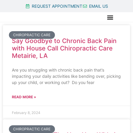
REQUEST APPOINTMENT
EMAIL US
CHIROPRACTIC CARE
Say Goodbye to Chronic Back Pain
with House Call Chiropractic Care
Metairie, LA
Are you struggling with chronic back pain that’s
impacting your daily activities like bending over, picking
up your child, or working out? Do you fear
READ MORE »
February 8, 2024
CHIROPRACTIC CARE