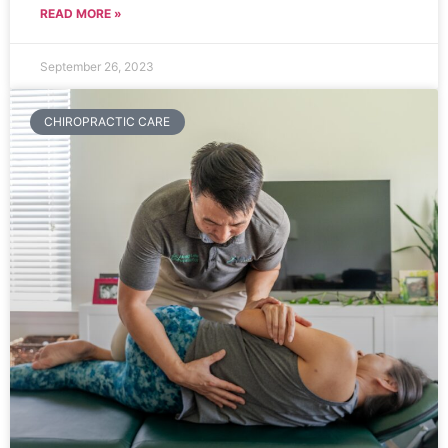
READ MORE »
September 26, 2023
CHIROPRACTIC CARE