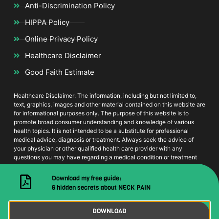
Anti-Discrimination Policy
HIPPA Policy
Online Privacy Policy
Healthcare Disclaimer
Good Faith Estimate
Healthcare Disclaimer: The information, including but not limited to,
text, graphics, images and other material contained on this website are
for informational purposes only. The purpose of this website is to
promote broad consumer understanding and knowledge of various
health topics. It is not intended to be a substitute for professional
medical advice, diagnosis or treatment. Always seek the advice of
your physician or other qualified health care provider with any
questions you may have regarding a medical condition or treatment
and before undertaking a new health care regimen, and never
disregard professional medical advice or delay in seeking it because
Download my free guide:
of something you have read on this website
6 hidden secrets about NECK PAIN
DOWNLOAD