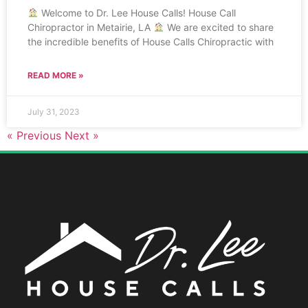
Welcome to Dr. Lee House Calls! House Call
Chiropractor in Metairie, LA
We are excited to share
the incredible benefits of House Calls Chiropractic with
READ MORE »
July 31, 2023
« Previous
Next »