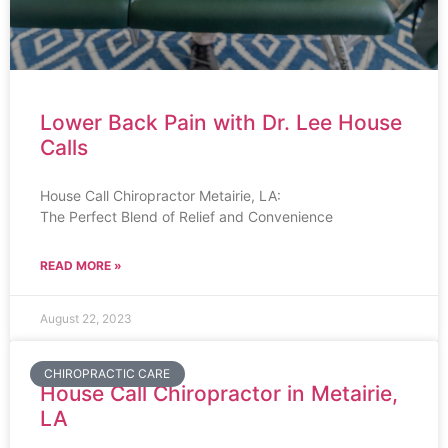
Lower Back Pain with Dr. Lee House
Calls
House Call Chiropractor Metairie, LA:
The Perfect Blend of Relief and Convenience
READ MORE »
August 22, 2023
CHIROPRACTIC CARE
House Call Chiropractor in Metairie,
LA