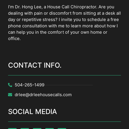
I’m Dr. Hong Lee, a House Call Chiropractor. Are you
dealing with pain or discomfort from sitting at a desk all
day or repetitive stress? I invite you to schedule a free
phone consultation with me to learn more about how I
can help you in the comfort of your own home or
office.
CONTACT INFO.
504-265-1499
drlee@drleehousecalls.com
SOCIAL MEDIA