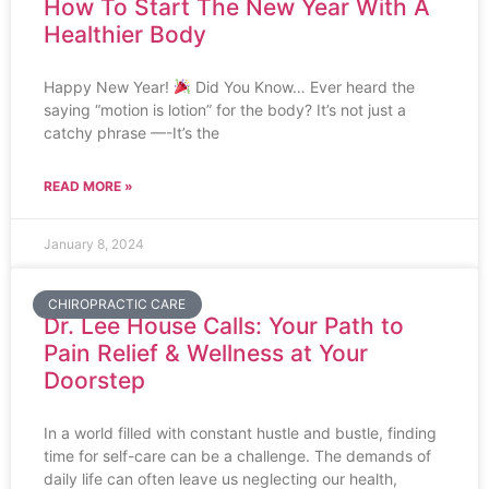
How To Start The New Year With A
Healthier Body
Happy New Year!
Did You Know… Ever heard the
saying “motion is lotion” for the body? It’s not just a
catchy phrase —-It’s the
READ MORE »
January 8, 2024
CHIROPRACTIC CARE
Dr. Lee House Calls: Your Path to
Pain Relief & Wellness at Your
Doorstep
In a world filled with constant hustle and bustle, finding
time for self-care can be a challenge. The demands of
daily life can often leave us neglecting our health,