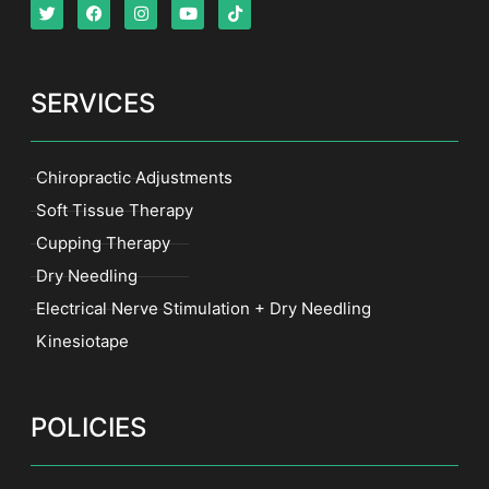
SERVICES
Chiropractic Adjustments
Soft Tissue Therapy
Cupping Therapy
Dry Needling
Electrical Nerve Stimulation + Dry Needling
Kinesiotape
POLICIES