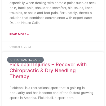
especially when dealing with chronic pains such as neck
pain, back pain, shoulder discomfort, hip issues, knee
troubles, or ankle and foot pain. Fortunately, there’s a
solution that combines convenience with expert care:
Dr. Lee House Calls.
READ MORE »
October 5, 2023
CHIROPRACTIC CARE
Pickleball Injuries – Recover with
Chiropractic & Dry Needling
Therapy
Pickleball is a recreational sport that is gaining in
popularity and has become one of the fastest growing
sports in America. Pickleball, a sport born